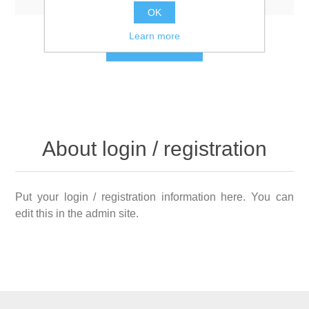
OK
Learn more
LOG IN
About login / registration
Put your login / registration information here. You can
edit this in the admin site.