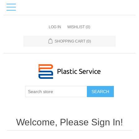
LOG IN
WISHLIST
(0)
SHOPPING CART
(0)
SEARCH
Welcome, Please Sign In!