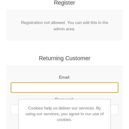
Register
Registration not allowed. You can edit this in the
admin area.
Returning Customer
Email:
Password:
Cookies help us deliver our services. By
using our services, you agree to our use of
cookies.
Remember me?
Forgot password?