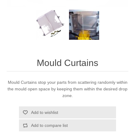
Mould Curtains
Mould Curtains stop your parts from scattering randomly within
the mould open space by keeping them within the desired drop
zone.
Add to wishlist
Add to compare list