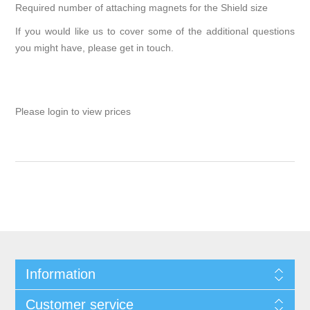
Required number of attaching magnets for the Shield size
If you would like us to cover some of the additional questions
you might have, please
get in touch
.
Please login to view prices
Information
Customer service