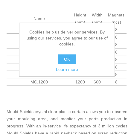
Height
Width
Magnets
Name
(mm)
(mm)
(pcs)
MC.200
200
600
8
Cookies help us deliver our services. By
MC.300
300
600
8
using our services, you agree to our use of
cookies.
MC.400
400
600
8
MC.500
500
600
8
OK
MC.600
600
600
8
MC.800
800
600
8
Learn more
MC.1000
1000
600
8
MC.1200
1200
600
8
Mould Shields crystal clear plastic curtain allows you to observe
your moulding area, and monitor your parts production in
progress. With an in-service life expectancy of 3 million cycles
Mould Shields have a rapid payback based on scrap reduction