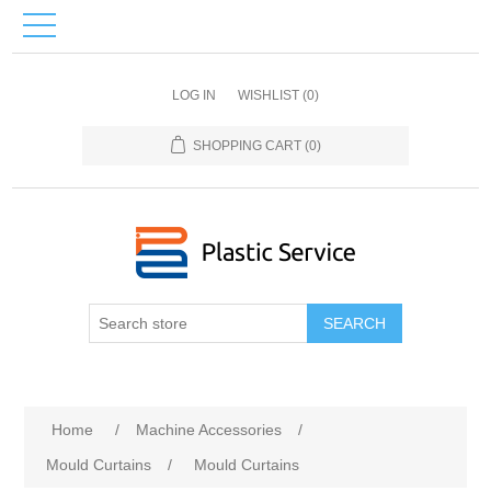
LOG IN
WISHLIST
(0)
SHOPPING CART
(0)
SEARCH
Home
/
Machine Accessories
/
Mould Curtains
/
Mould Curtains