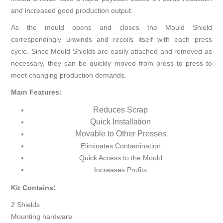
and increased good production output.
As the mould opens and closes the Mould Shield
correspondingly unwinds and recoils itself with each press
cycle. Since Mould Shields are easily attached and removed as
necessary, they can be quickly moved from press to press to
meet changing production demands.
Main Features:
Reduces Scrap
Quick Installation
Movable to Other Presses
Eliminates Contamination
Quick Access to the Mould
Increases Profits
Kit Contains:
2 Shields
Mounting hardware