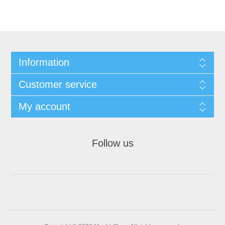
Information
Customer service
My account
Follow us