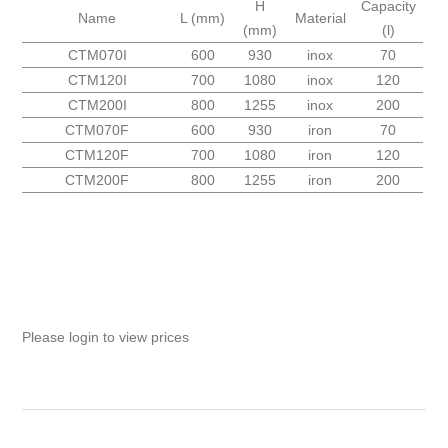
H
Capacity
Name
L (mm)
Material
(mm)
(l)
CTM070I
600
930
inox
70
CTM120I
700
1080
inox
120
CTM200I
800
1255
inox
200
CTM070F
600
930
iron
70
CTM120F
700
1080
iron
120
CTM200F
800
1255
iron
200
Please login to view prices