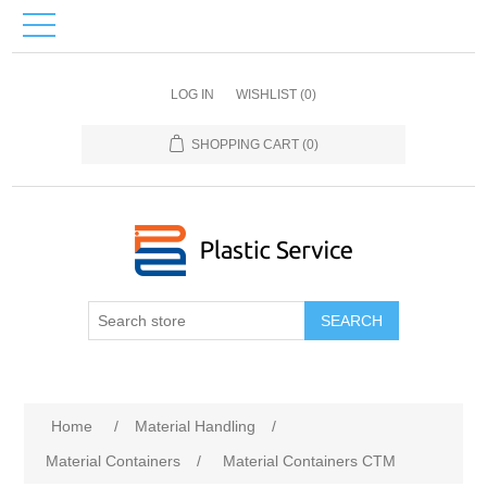
LOG IN
WISHLIST
(0)
SHOPPING CART
(0)
SEARCH
Home
/
Material Handling
/
Material Containers
/
Material Containers CTM