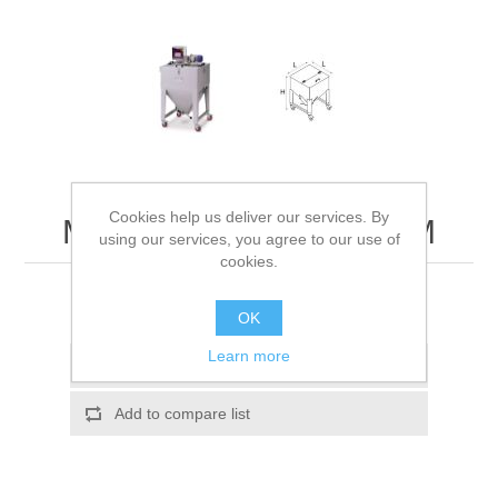
Cookies help us deliver our services. By
Material Containers CTM
using our services, you agree to our use of
cookies.
Rectangular containers for material
OK
Learn more
Add to wishlist
Add to compare list