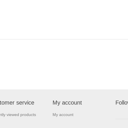
tomer service
My account
Foll
tly viewed products
My account