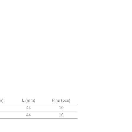
m)
L (mm)
Pins (pcs)
44
10
44
16