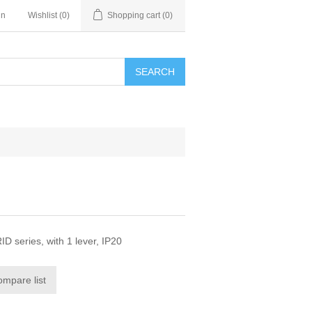
in
Wishlist
(0)
Shopping cart
(0)
SEARCH
D series, with 1 lever, IP20
ompare list