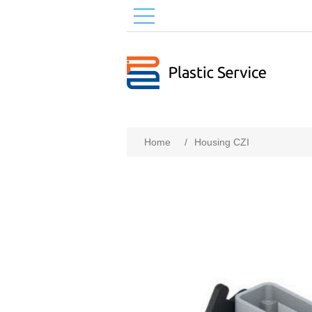
Home
/
Housing CZI