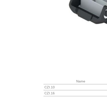
Name
CZI.10
CZI.16