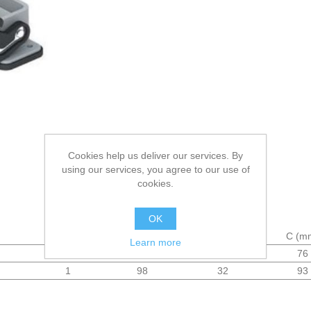
Cookies help us deliver our services. By
using our services, you agree to our use of
cookies.
OK
Levers
A (mm)
B (mm)
C (m
Learn more
1
83
32
76
1
98
32
93