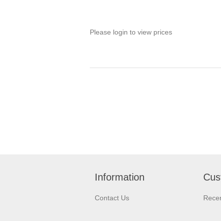
Please login to view prices
Information
Cus
Contact Us
Recen