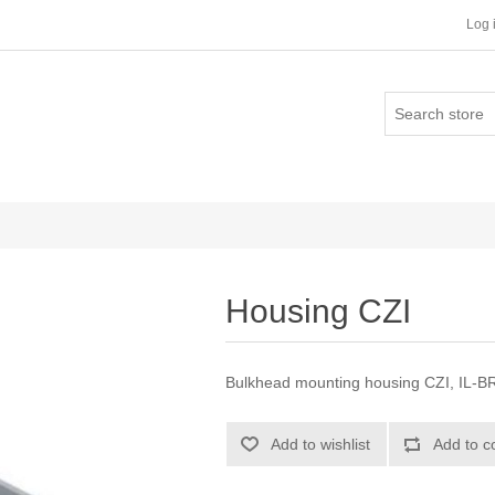
Log 
Housing CZI
Bulkhead mounting housing CZI, IL-BRI
Add to wishlist
Add to c