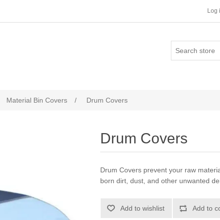
Log 
Material Bin Covers
/
Drum Covers
Drum Covers
Drum Covers prevent your raw materia
born dirt, dust, and other unwanted de
Add to wishlist
Add to c