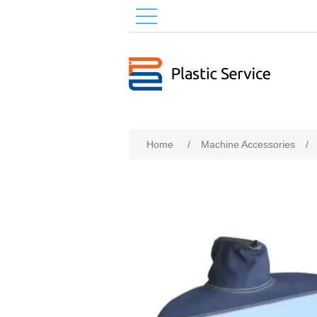
Home
/
Machine Accessories
/