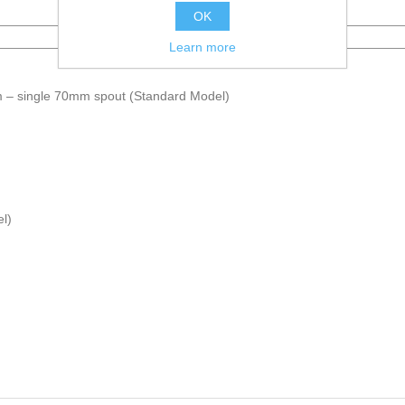
Name
OK
Learn more
– single 70mm spout (Standard Model)
l)