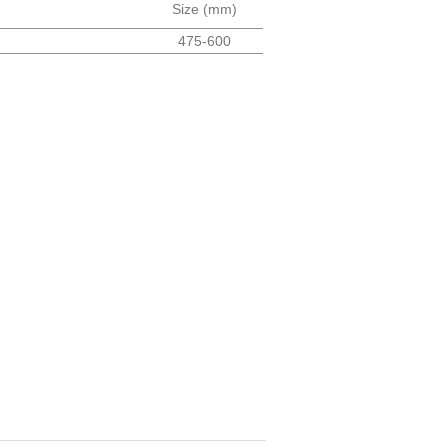
Size (mm)
475-600