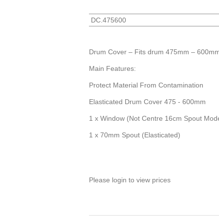
DC.475600
Drum Cover – Fits drum 475mm – 600mm 
Main Features:
Protect Material From Contamination
Elasticated Drum Cover 475 - 600mm
1 x Window (Not Centre 16cm Spout Mode
1 x 70mm Spout (Elasticated)
Please login to view prices