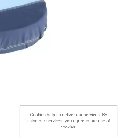
Cookies help us deliver our services. By
using our services, you agree to our use of
cookies.