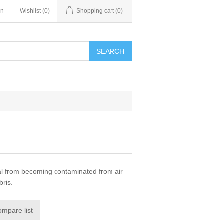
in
Wishlist
(0)
Shopping cart
(0)
SEARCH
l from becoming contaminated from air
bris.
ompare list